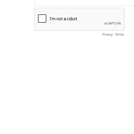
Privacy
-
Terms